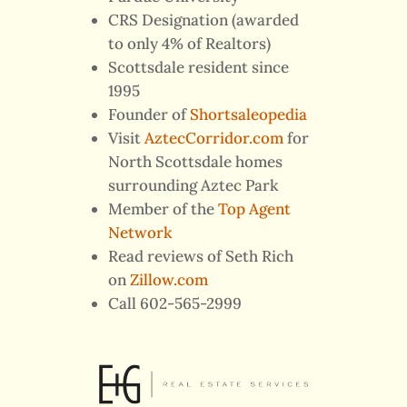
CRS Designation (awarded
to only 4% of Realtors)
Scottsdale resident since
1995
Founder of
Shortsaleopedia
Visit
AztecCorridor.com
for
North Scottsdale homes
surrounding Aztec Park
Member of the
Top Agent
Network
Read reviews of Seth Rich
on
Zillow.com
Call 602-565-2999