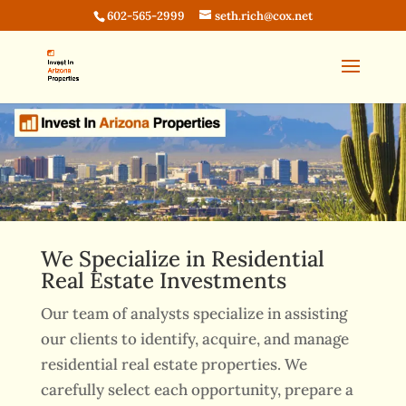
602-565-2999
seth.rich@cox.net
We Specialize in Residential
Real Estate Investments
Our team of analysts specialize in assisting
our clients to identify, acquire, and manage
residential real estate properties. We
carefully select each opportunity, prepare a