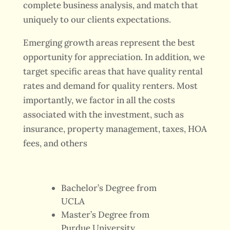
complete business analysis, and match that
uniquely to our clients expectations.
Emerging growth areas represent the best
opportunity for appreciation. In addition, we
target specific areas that have quality rental
rates and demand for quality renters. Most
importantly, we factor in all the costs
associated with the investment, such as
insurance, property management, taxes, HOA
fees, and others
Bachelor’s Degree from
UCLA
Master’s Degree from
Purdue University