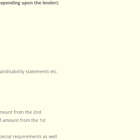
epending upon the lender):
l/disability statements etc.
 amount from the 2nd
f amount from the 1st
ecial requirements as well