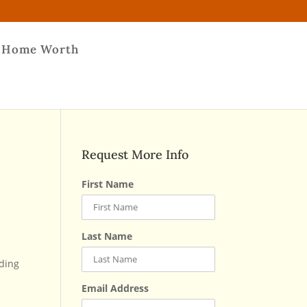
 Home Worth
Request More Info
First Name
Last Name
nding
Email Address