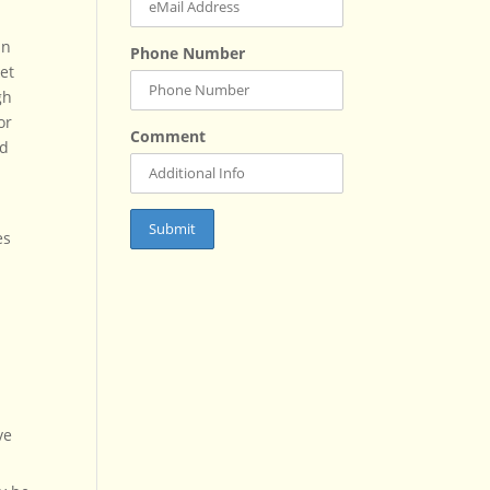
In
Phone Number
et
gh
or
Comment
nd
es
ve