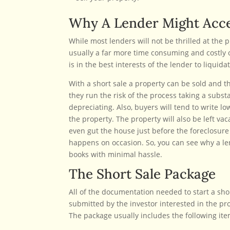
Why A Lender Might Acce
While most lenders will not be thrilled at the p
usually a far more time consuming and costly 
is in the best interests of the lender to liquid
With a short sale a property can be sold and the
they run the risk of the process taking a subst
depreciating. Also, buyers will tend to write l
the property. The property will also be left v
even gut the house just before the foreclosure s
happens on occasion. So, you can see why a len
books with minimal hassle.
The Short Sale Package
All of the documentation needed to start a sho
submitted by the investor interested in the prop
The package usually includes the following ite