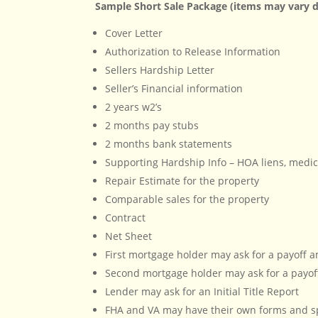
Sample Short Sale Package (items may vary d
Cover Letter
Authorization to Release Information
Sellers Hardship Letter
Seller’s Financial information
2 years w2’s
2 months pay stubs
2 months bank statements
Supporting Hardship Info – HOA liens, medica
Repair Estimate for the property
Comparable sales for the property
Contract
Net Sheet
First mortgage holder may ask for a payoff
Second mortgage holder may ask for a payof
Lender may ask for an Initial Title Report
FHA and VA may have their own forms and sp