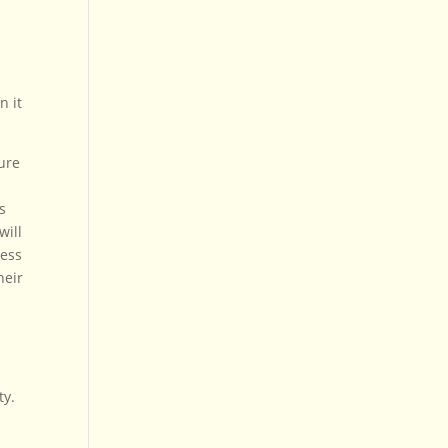
n it
sure
s
will
less
heir
ty.