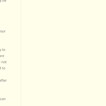
y be
your
y to
are
l not
d to
after
 can