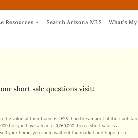
te Resources
Search Arizona MLS
What’s My
our short sale questions visit:
n the value of their home is LESS than the amount of their outsta
000 but you have a loan of $260,000 then a short sale is a
o sell your home, you could wait out the market and hope for a