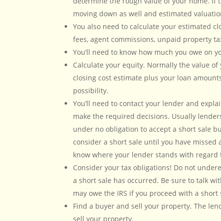
determine the rough value of your home. If
moving down as well and estimated valuation
You also need to calculate your estimated clo
fees, agent commissions, unpaid property ta
You’ll need to know how much you owe on your
Calculate your equity. Normally the value of 
closing cost estimate plus your loan amounts
possibility.
You’ll need to contact your lender and expla
make the required decisions. Usually lender
under no obligation to accept a short sale bu
consider a short sale until you have missed a
know where your lender stands with regard t
Consider your tax obligations! Do not undere
a short sale has occurred. Be sure to talk w
may owe the IRS if you proceed with a short 
Find a buyer and sell your property. The lend
sell your property.