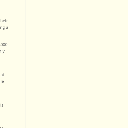
their
ing a
,000
nly
hat
ale
is
s