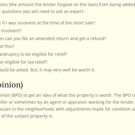
dness (the amount the lender forgave on the loan) from being added
 questions you will need to ask an expert:
if I was insolvent at the time of the short sale?
 insolvent?
xes can you file an amended return and get a refund?
f this?
kruptcy to be eligible for relief?
 eligible for tax relief?
ould be asked. But, it may very well be worth it.
inion)
inion (BPO) to get an idea of what the property is worth. The BPO i
eller or sometimes by an agent or appraiser working for the lender
houses in the neighborhood, with adjustments made for condition 
of the subject property is.