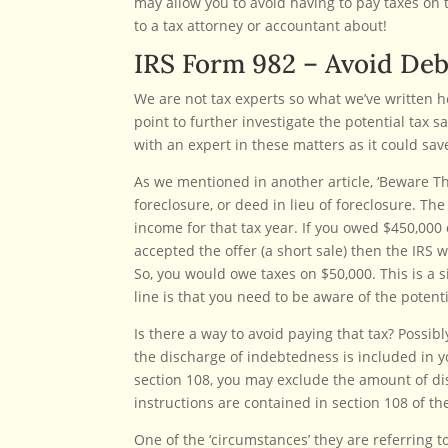
may allow you to avoid having to pay taxes on t
to a tax attorney or accountant about!
IRS Form 982 – Avoid Deb
We are not tax experts so what we’ve written h
point to further investigate the potential tax 
with an expert in these matters as it could sav
As we mentioned in another article, ‘Beware The I
foreclosure, or deed in lieu of foreclosure. Th
income for that tax year. If you owed $450,00
accepted the offer (a short sale) then the IRS 
So, you would owe taxes on $50,000. This is a
line is that you need to be aware of the potentia
Is there a way to avoid paying that tax? Possib
the discharge of indebtedness is included in 
section 108, you may exclude the amount of di
instructions are contained in section 108 of t
One of the ‘circumstances’ they are referring t