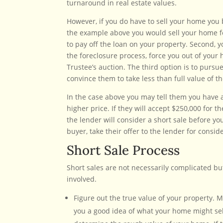
turnaround in real estate values.
However, if you do have to sell your home you b
the example above you would sell your home fo
to pay off the loan on your property. Second, y
the foreclosure process, force you out of your 
Trustee’s auction. The third option is to pursu
convince them to take less than full value of th
In the case above you may tell them you have a 
higher price. If they will accept $250,000 for 
the lender will consider a short sale before y
buyer, take their offer to the lender for consi
Short Sale Process
Short sales are not necessarily complicated bu
involved.
Figure out the true value of your property. 
you a good idea of what your home might sell 