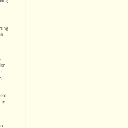
lking
rting
lt
s
der
r.
m
from
 in
ou