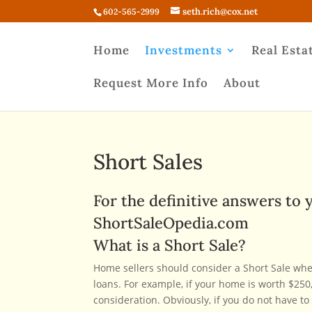
seth.rich@cox.net
602-565-2999
Home
Investments
Real Esta
Request More Info
About
Short Sales
For the definitive answers to y
ShortSaleOpedia.com
What is a Short Sale?
Home sellers should consider a Short Sale whe
loans. For example, if your home is worth $250,
consideration. Obviously, if you do not have t