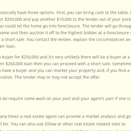
asically have three options. First, you can bring cash to the table. 
r $250,000 and pay another $10,000 to the lender out of your pock
ou could let the home go into foreclosure. The lender will go throu
home and then auction it off to the highest bidder at a foreclosure 
e a short sale. You contact the lender, explain the circumstances a
eir loan.
buyer for $250,000 and it’s very unlikely there will be a buyer at a
their $260,000 loan then you can proceed with a short sale. Sometim
ou have a buyer and you can market your property and, if you find a
deration. The lender may or may not accept the offer.
t do require some work on your part and your agent’s part if one is
Many times a real estate agent can provide a market analysis and gi
for. You can also use Zillow or other real estate related sites to