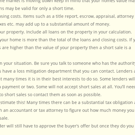
 the market is moving down keep in mind that your homes value ma
s may be valid for only a short time.
sing costs. Items such as a title report, escrow, appraisal, attorney
xes etc. may add up to a substantial amount of money.
 property. Include all loans on the property in your calculation.
your home is more than the total of the loans and closing costs. If 
 are higher than the value of your property then a short sale is a
in your situation. Be sure you talk to someone who has the authorit
s have a loss mitigation department that you can contact. Lenders 
t many times it is in their best interests to do so. Some lenders wil
 payment or two. Some will not accept short sales at all. You’ll nee
o short sales so contact them as soon as possible.
stimate this! Many times there can be a substantial tax obligation 
ith an accountant or tax attorney to figure out how much money you
sale.
er will still have to approve the buyer’s offer but once they do you