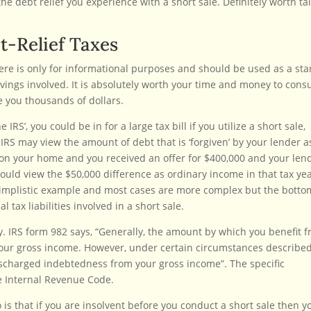
he debt relief you experience with a short sale. Definitely worth ta
t-Relief Taxes
ere is only for informational purposes and should be used as a sta
savings involved. It is absolutely worth your time and money to consu
e you thousands of dollars.
RS’, you could be in for a large tax bill if you utilize a short sale,
e IRS may view the amount of debt that is ‘forgiven’ by your lender a
0 on your home and you received an offer for $400,000 and your len
would view the $50,000 difference as ordinary income in that tax yea
 simplistic example and most cases are more complex but the botto
l tax liabilities involved in a short sale.
ly. IRS form 982 says, “Generally, the amount by which you benefit 
your gross income. However, under certain circumstances described
scharged indebtedness from your gross income”. The specific
he Internal Revenue Code.
o is that if you are insolvent before you conduct a short sale then y