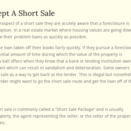
pt A Short Sale
rospect of a short sale they are acutely aware that a foreclosure is
option. In a real estate market where housing values are going dow
ate their problem loans as quickly as possible.
 loan taken off their books fairly quickly. If they pursue a foreclo
antial amount of time during which the value of the property is
ow ball offers when they know that a bank or lending institution own
acant which can result in vandalism and deterioration. Some owners 
ale as a way to ‘get back’ at the lender. This is illegal but nonethe
der might want to go the short sale route and get the loan off of t
rt sale is commonly called a “Short Sale Package” and is usually
erty, the agent representing the seller, or the seller of the proper
ms: