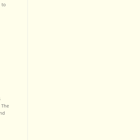
 to
s
. The
and