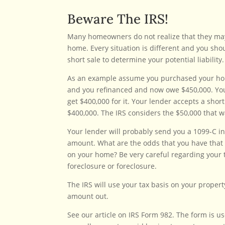
Beware The IRS!
Many homeowners do not realize that they may be
home. Every situation is different and you sho
short sale to determine your potential liability.
As an example assume you purchased your home
and you refinanced and now owe $450,000. You
get $400,000 for it. Your lender accepts a sho
$400,000. The IRS considers the $50,000 that wa
Your lender will probably send you a 1099-C in
amount. What are the odds that you have that 
on your home? Be very careful regarding your t
foreclosure or foreclosure.
The IRS will use your tax basis on your propert
amount out.
See our article on IRS Form 982. The form is us