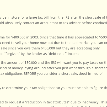
 in store for a large tax bill from the IRS after the short sale of 
uld absolutely contact an accountant or tax advisor before conduct
 for $400,000 in 2003. Since that time it has appreciated to $500
 need to sell your home now but due to the bad market you can o
rt sale since you owe them $450,000 but they are accepting only
s “forgiven” by the lender as “debt relief” income.
 the amount of $50,000 and the IRS will want you to pay taxes on t
kind of money laying around after you just went through a short s
ax obligations BEFORE you consider a short sale, deed-in-lieu-of-
y to determine your tax obligations so you must be able to figure th
ed to request a “reduction in tax attributes” due to insolvency. Thi