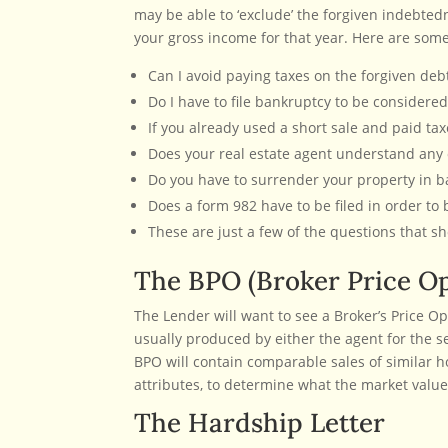
may be able to ‘exclude’ the forgiven indebte
your gross income for that year. Here are some
Can I avoid paying taxes on the forgiven debt 
Do I have to file bankruptcy to be considered
If you already used a short sale and paid ta
Does your real estate agent understand any o
Do you have to surrender your property in ban
Does a form 982 have to be filed in order to be
These are just a few of the questions that sh
The BPO (Broker Price Op
The Lender will want to see a Broker’s Price Op
usually produced by either the agent for the s
BPO will contain comparable sales of similar 
attributes, to determine what the market value 
The Hardship Letter