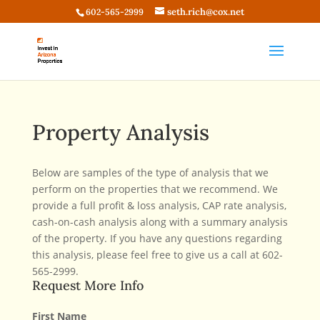
seth.rich@cox.net
602-565-2999
Property Analysis
Below are samples of the type of analysis that we
perform on the properties that we recommend. We
provide a full profit & loss analysis, CAP rate analysis,
cash-on-cash analysis along with a summary analysis
of the property. If you have any questions regarding
this analysis, please feel free to give us a call at 602-
565-2999.
Request More Info
First Name