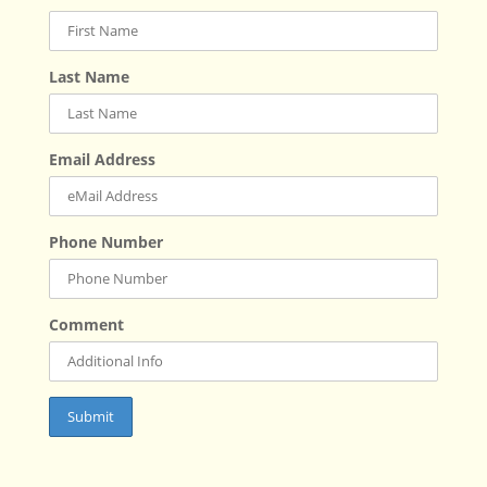
Last Name
Email Address
Phone Number
Comment